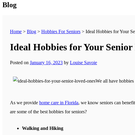
Blog
Home
>
Blog
>
Hobbies For Seniors
>
Ideal Hobbies for Your S
Ideal Hobbies for Your Senio
Posted on
January 16, 2023
by
Louise Savoie
We all have hobbies 
As we provide
home care in Florida
, we know seniors can benefit 
are some of the best hobbies for seniors?
Walking and Hiking