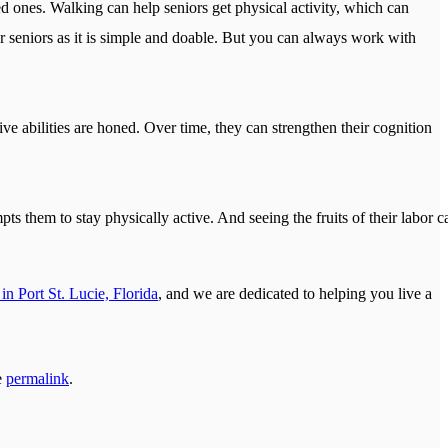
d ones. Walking can help seniors get physical activity, which can
or seniors as it is simple and doable. But you can always work with
ve abilities are honed. Over time, they can strengthen their cognition
ts them to stay physically active. And seeing the fruits of their labor c
in Port St. Lucie, Florida
, and we are dedicated to helping you live a
e
permalink
.