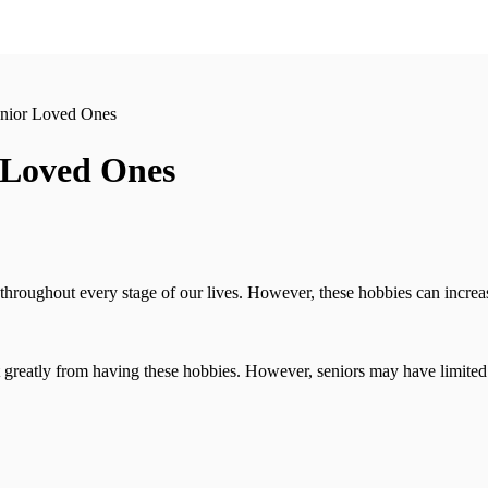
enior Loved Ones
r Loved Ones
throughout every stage of our lives. However, these hobbies can increasi
greatly from having these hobbies. However, seniors may have limited opt