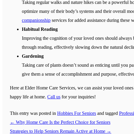
Taking regular walks and nature hikes can be a powerful hob
optimize many of their body’s systems and their overall mood
companionship
services for added assistance during these w
Habitual Reading
Improving the cognition of your loved ones should always 
through reading, effectively slowing down the natural declin
Gardening
Taking care of plants doesn’t sound as enticing until you par
give them a sense of accomplishment and purpose, effectiv
Here at
Elder Home Care Services
, we can assist your loved one
happy life at home.
Call us
for your inquiries!
This entry was posted in
Hobbies For Seniors
and tagged
Profess
←
Why Home Care Is the Perfect Choice for Seniors
Strategies to Help Seniors Remain Active at Home
→