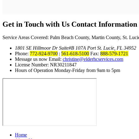
Get in Touch with Us
Contact Information
Service Areas Covered: Palm Beach County, Martin County, St. Luci
1801 SE Hillmoor Dr Suite#B 107A Port St. Lucie, FL 34952
Phone:
772-924-9700
561-618-5100
Fax:
888-579-1721
|
Message us now Email:
christine@elderhcservices.com
License Number: NR30211847
Hours of Operation Monday-Friday from 9am to 5pm
Home