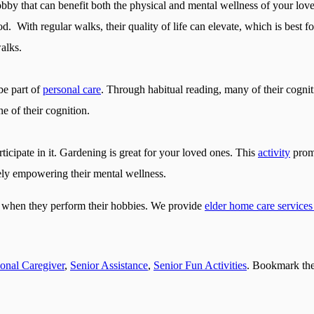
by that can benefit both the physical and mental wellness of your love
. With regular walks, their quality of life can elevate, which is best f
alks.
be part of
personal care
. Through habitual reading, many of their cogniti
e of their cognition.
ticipate in it. Gardening is great for your loved ones. This
activity
promp
ely empowering their mental wellness.
s when they perform their hobbies. We provide
elder home care services 
ional Caregiver
,
Senior Assistance
,
Senior Fun Activities
. Bookmark th