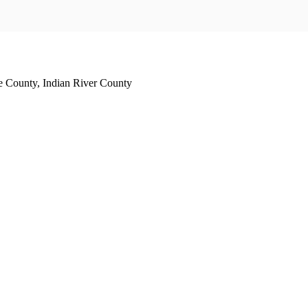
e County, Indian River County