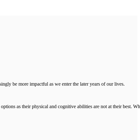
ngly be more impactful as we enter the later years of our lives.
ions as their physical and cognitive abilities are not at their best. Wh