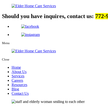
Should you have inquires, contact us:
772-
Menu
Close
Home
About Us
Services
Careers
Resources
Blog
Contact Us